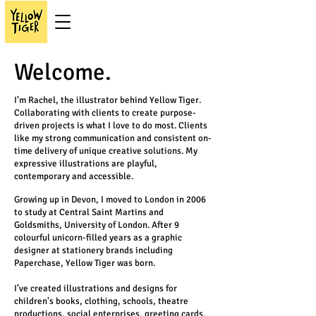
Welcome.
I’m Rachel, the illustrator behind Yellow Tiger.
Collaborating with clients to create purpose-
driven projects is what I love to do most. Clients
like my strong communication and consistent on-
time delivery of unique creative solutions. My
expressive illustrations are playful,
contemporary and accessible.
Growing up in Devon, I moved to London in 2006
to study at Central Saint Martins and
Goldsmiths, University of London. After 9
colourful unicorn-filled years as a graphic
designer at stationery brands including
Paperchase, Yellow Tiger was born.
I’ve created illustrations and designs for
children's books, clothing, schools, theatre
productions, social enterprises, greeting cards,