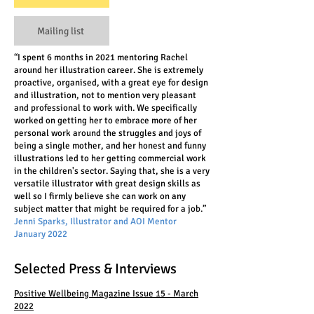
Mailing list
“I spent 6 months in 2021 mentoring Rachel
around her illustration career. She is extremely
proactive, organised, with a great eye for design
and illustration, not to mention very pleasant
and professional to work with. We specifically
worked on getting her to embrace more of her
personal work around the struggles and joys of
being a single mother, and her honest and funny
illustrations led to her getting commercial work
in the children's sector. Saying that, she is a very
versatile illustrator with great design skills as
well so I firmly believe she can work on any
subject matter that might be required for a job.”
Jenni Sparks, Illustrator and AOI Mentor
January 2022
Selected Press & Interviews
Positive Wellbeing Magazine Issue 15 - March
2022