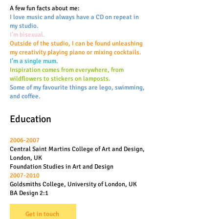
A few fun facts about me:
I love music and always have a CD on repeat in
my studio.
I’m bisexual.
Outside of the studio, I can be found unleashing
my creativity playing piano or mixing cocktails.
I’m a single mum.
Inspiration comes from everywhere, from
wildflowers to stickers on lamposts.
Some of my favourite things are lego, swimming,
and coffee.
Education
2006-2007
Central Saint Martins College of Art and Design,
London, UK
Foundation Studies in Art and Design
2007-2010
Goldsmiths College, University of London, UK
BA Design 2:1
Get in touch