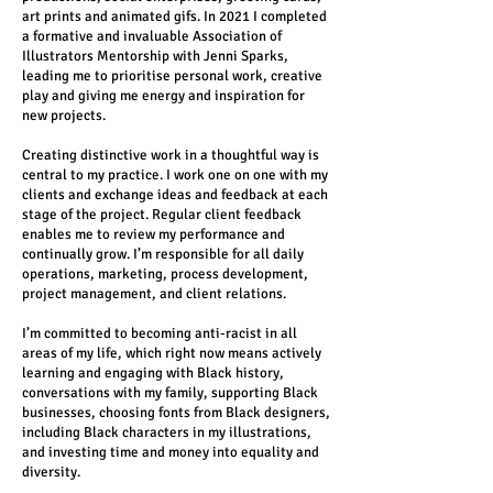
art prints and animated gifs. In 2021 I completed
a formative and invaluable Association of
Illustrators Mentorship with Jenni Sparks,
leading me to prioritise personal work, creative
play and giving me energy and inspiration for
new projects.
Creating distinctive work in a thoughtful way is
central to my practice. I work one on one with my
clients and exchange ideas and feedback at each
stage of the project. Regular client feedback
enables me to review my performance and
continually grow. I’m responsible for all daily
operations, marketing, process development,
project management, and client relations.
I’m committed to becoming anti-racist in all
areas of my life, which right now means actively
learning and engaging with Black history,
conversations with my family, supporting Black
businesses, choosing fonts from Black designers,
including Black characters in my illustrations,
and investing time and money into equality and
diversity.