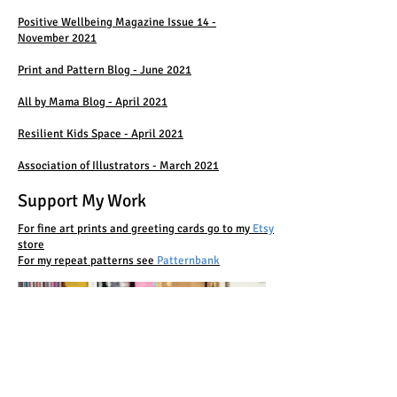
Positive Wellbeing Magazine Issue 14 -
November 2021
Print and Pattern Blog - June 2021
All by Mama Blog - April 2021
Resilient Kids Space - April 2021
Association of Illustrators - March 2021
Support My Work
For fine art prints and greeting cards go to my
Etsy
store
For my repeat patterns see
Patternbank