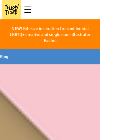
NEW! Bitesize inspiration from millennial
LGBTQ+ creative and single mum illustrator
Rachel
Blog