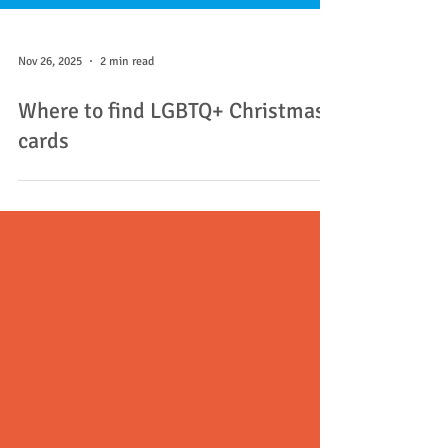
Nov 26, 2025
2 min read
Where to find LGBTQ+ Christmas
cards