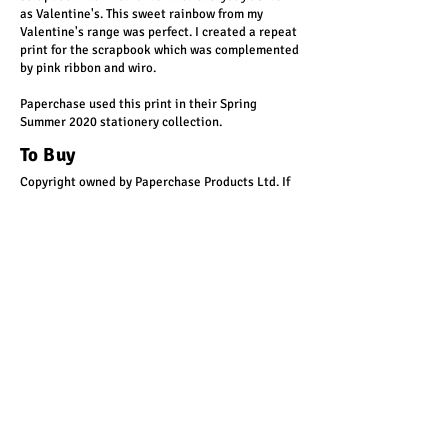
as Valentine's. This sweet rainbow from my
Valentine's range was perfect. I created a repeat
print for the scrapbook which was complemented
by pink ribbon and wiro.
Paperchase used this print in their Spring
Summer 2020 stationery collection.
To Buy
Copyright owned by Paperchase Products Ltd. If
you'd like something in this style, let's chat!
Get in touch
< Back
rachel@yellowtigerdesign.com
For occasional updates