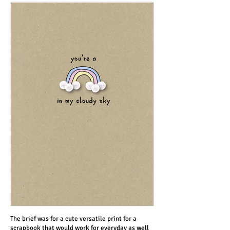
The brief was for a cute versatile print for a
scrapbook that would work for everyday as well