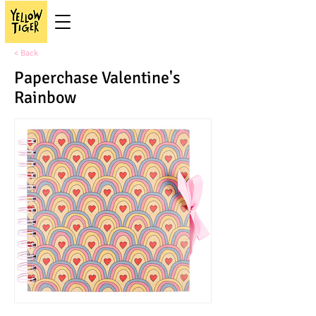
< Back
Paperchase Valentine's
Rainbow