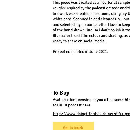
This piece was created as an editorial sample
roughs inspired by the podcast episode and t
linework was created in sections, using my U
white card. Scanned in and cleaned up, I put
and selected my colour palette. I love to keep
of the hand-drawn line, so I don’t polish it 
Illustrator to add the colour and shading, as 
ready to share on social media.
Project completed in June 2021.
To Buy
Available for licensing. If you’d like somethin
to DIFTK podcast here:
https://www.doingitforthekids.net/diftk-po
Get in touch