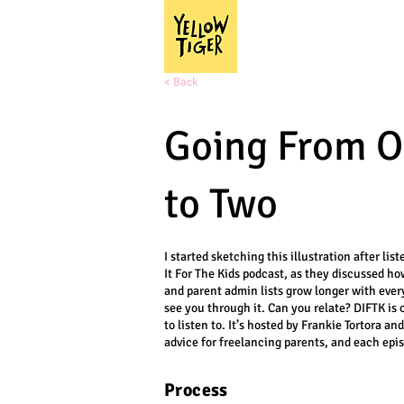
< Back
Going From O
to Two
I started sketching this illustration after lis
It For The Kids podcast, as they discussed h
and parent admin lists grow longer with every
see you through it. Can you relate? DIFTK is 
to listen to. It’s hosted by Frankie Tortora an
advice for freelancing parents, and each epis
Process