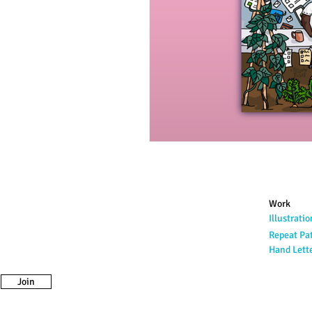
Work
Illustratio
Repeat Pa
Hand Lett
Join