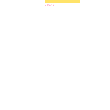
< Back