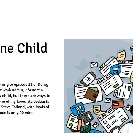
ne Child
tening to episode 31 of Doing
ow work admin, life admin
 child, but there are ways to
one of my favourite podcasts
d Steve Folland, with loads of
ode is only 20 mins!