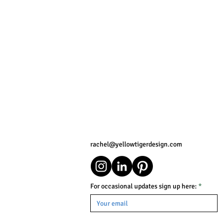
rachel@yellowtigerdesign.com
For occasional updates sign up here: