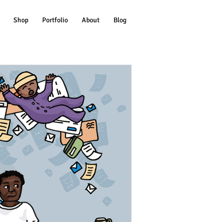
Shop
Portfolio
About
Blog