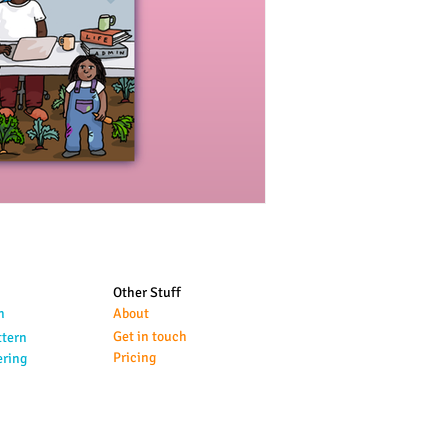
Other Stuff
n
About
Get in touch
ttern
Pricing
ering