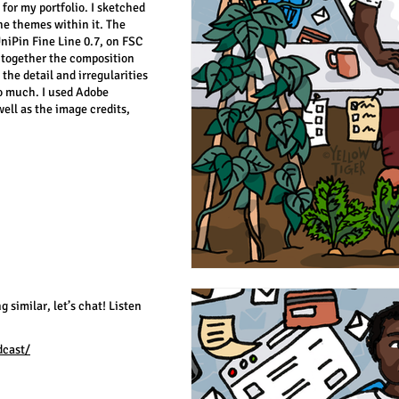
 for my portfolio. I sketched
he themes within it. The
niPin Fine Line 0.7, on FSC
 together the composition
 the detail and irregularities
too much. I used Adobe
well as the image credits,
g similar, let’s chat! Listen
dcast/