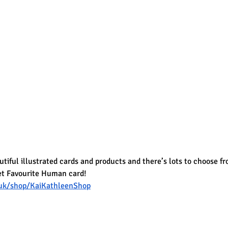
iful illustrated cards and products and there’s lots to choose fro
et Favourite Human card!
uk/shop/KaiKathleenShop