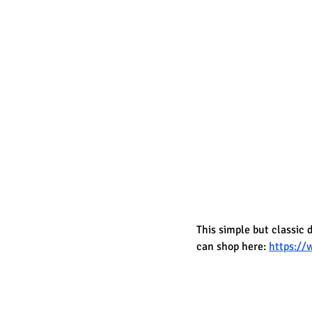
This simple but classic 
can shop here: 
https:/