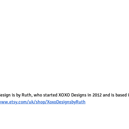
design is by Ruth, who started XOXO Designs in 2012 and is based 
/www.etsy.com/uk/shop/XoxoDesignsbyRuth