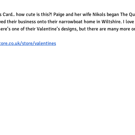
 Card.. how cute is this?! Paige and her wife Nikols began The Qu
d their business onto their narrowboat home in Wiltshire. I love
ere’s one of their Valentine’s designs, but there are many more o
ore.co.uk/store/valentines