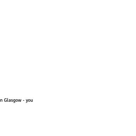
in Glasgow - you 