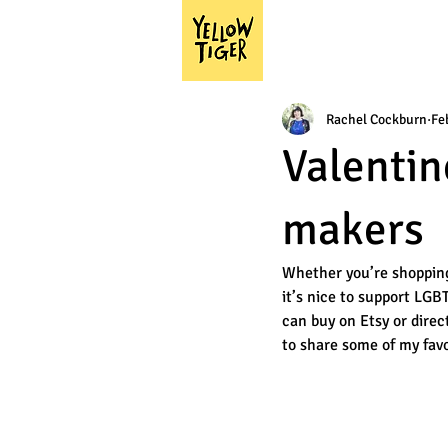
Rachel Cockburn
Fe
Valentin
makers
Whether you’re shopping f
it’s nice to support LGB
can buy on Etsy or direc
to share some of my favo