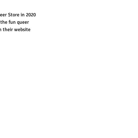
eer Store in 2020 
 the fun queer 
n their website 