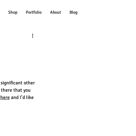
Shop
Portfolio
About
Blog
 significant other 
 there that you 
 
here
 and I’d like 