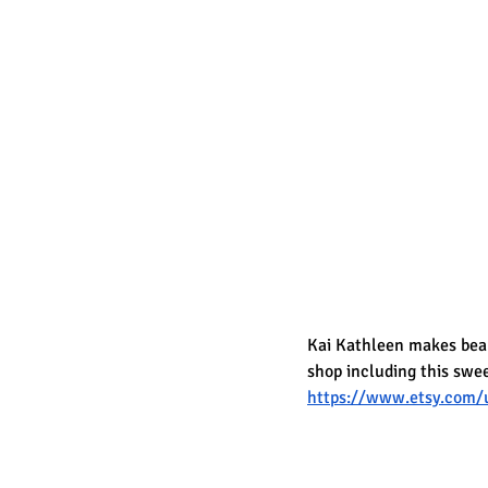
Kai Kathleen makes beaut
shop including this swe
https://www.etsy.com/