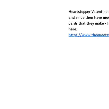
Heartstopper Valentine’s
and since then have move
cards that they make - h
here:
https://www.thequeerst