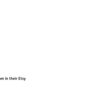
m in their Etsy 