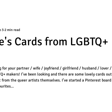
b 3
2 min read
e's Cards from LGBTQ+
or your partner / wife / joyfriend / girlfriend / husband / lover /
TQ+ makers! I’ve been looking and there are some lovely cards out
t from the queer artists themselves. I’ve started a Pinterest board
urites...